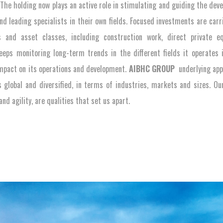
. The holding now plays an active role in stimulating and guiding the dev
and leading specialists in their own fields. Focused investments are carr
s and asset classes, including construction work, direct private e
eps monitoring long-term trends in the different fields it operates 
impact on its operations and development.
AIBHC GROUP
underlying app
s global and diversified, in terms of industries, markets and sizes. O
nd agility, are qualities that set us apart.