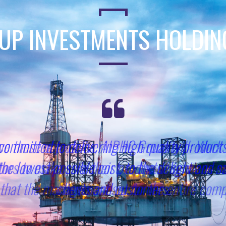
UP INVESTMENTS HOLDI
ve these objectives, AIBHC Group will: Work 
ors to make sure their products/ services m
that the management set for the entire com