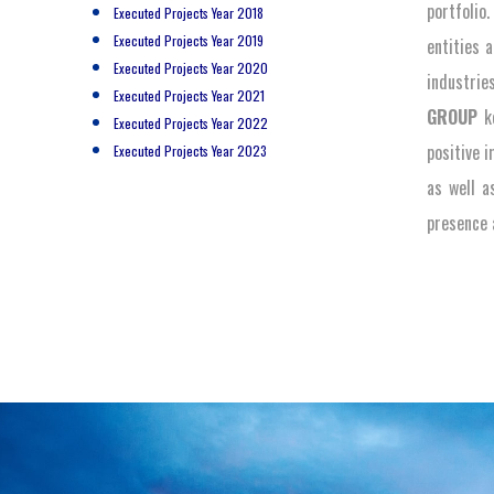
portfolio
Executed Projects Year 2018
Executed Projects Year 2019
entities 
Executed Projects Year 2020
industrie
Executed Projects Year 2021
GROUP
ke
Executed Projects Year 2022
positive 
Executed Projects Year 2023
as well a
presence a