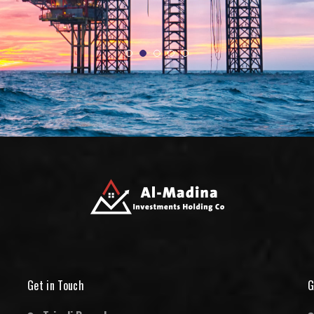
Get in Touch
G