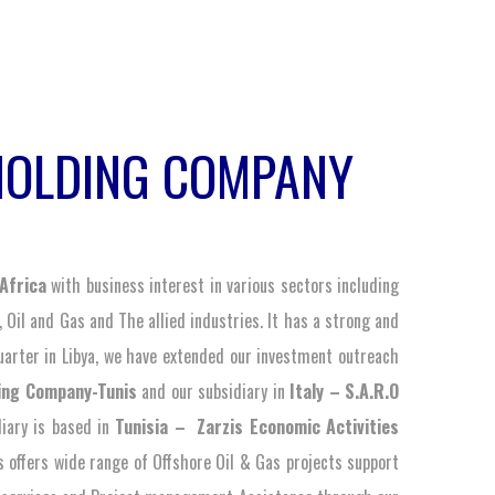
HOLDING COMPANY
Africa
with business interest in various sectors including
, Oil and Gas and The allied industries. It has a strong and
arter in Libya, we have extended our investment outreach
ing Company-Tunis
and our subsidiary in
Italy – S.A.R.O
diary is based in
Tunisia – Zarzis Economic Activities
 offers wide range of Offshore Oil & Gas projects support