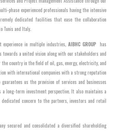
cs services and Project management Assistance through our
ulti-phase experienced professionals having the intensive
emely dedicated facilities that ease the collaboration
o Tunis and Italy.
experience in multiple industries,
AIBHC GROUP
has
ts towards a united vision along with our stakeholders and
he country in the field of oil, gas, energy, electricity, and
ion with international companies with a strong reputation
o guarantees us the provision of services and businesses
 a long-term investment perspective. It also maintains a
 dedicated concern to the partners, investors and retail
any secured and consolidated a diversified shareholding