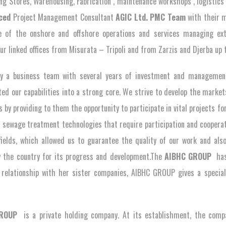
ing Stores, Warehousing, Fabrication , maintenance workshops , logisti
ced
Project Management Consultant
AGIC Ltd. PMC
Team
with their m
 of the onshore and offshore operations and services managing extr
ur linked offices from Misurata – Tripoli and from Zarzis and Djerba up t
y a business team with several years of investment and management 
ted our capabilities into a strong core. We strive to develop the marke
 by providing to them the opportunity to participate in vital projects for t
 sewage treatment technologies that require participation and cooperat
fields, which allowed us to guarantee the quality of our work and als
 the country for its progress and development.The
AIBHC GROUP
has
 relationship with her sister companies, AIBHC GROUP gives a special
GROUP
is a private holding company. At its establishment, the comp