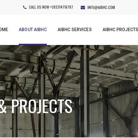
CALL US NOW +393314716787
INFO@AIBHC.COM
OME
ABOUT AIBHC
AIBHC SERVICES
AIBHC PROJECT