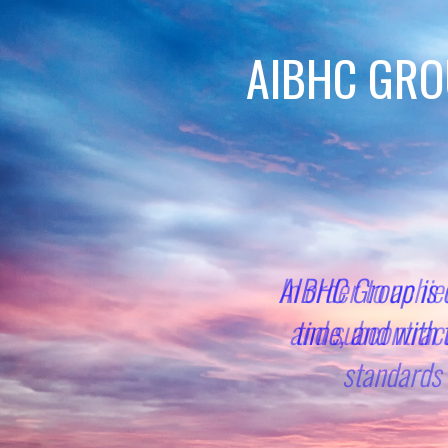
AIBHC GRO
In order to achie
and subcontract
standards 