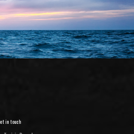
et in touch