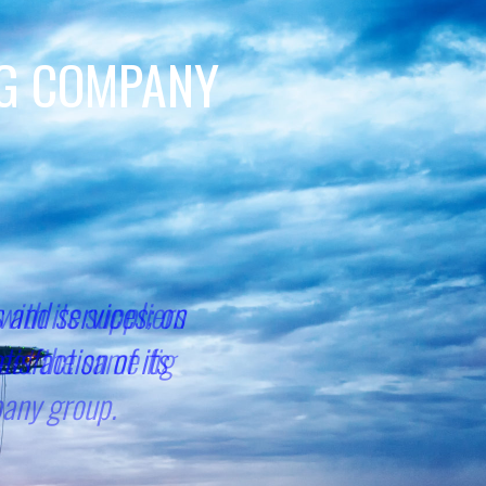
NG COMPANY
with its suppliers
eet the same fig
pany group.