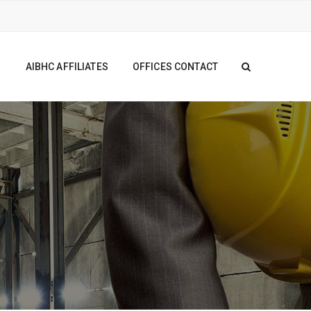
S
AIBHC AFFILIATES
OFFICES CONTACT