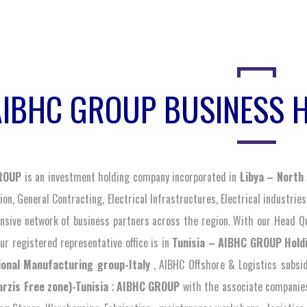
AIBHC GROUP BUSINESS 
ROUP
is an investment holding company incorporated in
Libya – North 
on, General Contracting, Electrical Infrastructures, Electrical industries
sive network of business partners across the region. With our Head Qu
ur registered representative office is in
Tunisia – AIBHC GROUP Hold
ional Manufacturing group-Italy
, AIBHC Offshore & Logistics subsi
arzis Free zone)-Tunisia
;
AIBHC GROUP
with the associate companies