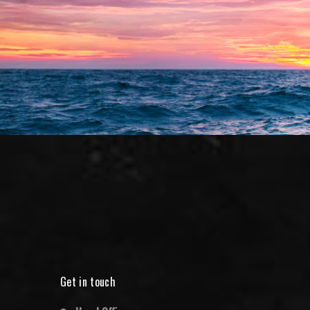
Get in touch