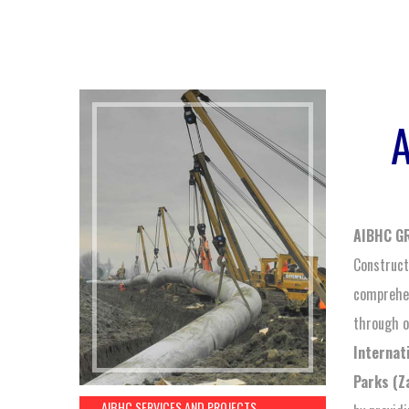
AIBHC G
Constructi
comprehen
through o
Internat
Parks (Z
AIBHC SERVICES AND PROJECTS