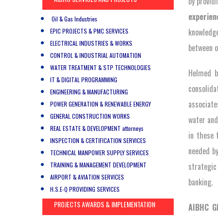
by provid
experien
Oil & Gas Industries
knowledge
EPIC PROJECTS & PMC SERVICES
ELECTRICAL INDUSTRIES & WORKS
between o
CONTROL & INDUSTRIAL AUTOMATION
WATER TREATMENT & STP TECHNOLOGIES
Helmed b
IT & DIGITAL PROGRAMMING
consolida
ENGINEERING & MANUFACTURING
associates
POWER GENERATION & RENEWABLE ENERGY
GENERAL CONSTRUCTION WORKS
water and
REAL ESTATE & DEVELOPMENT attorneys
in these 
INSPECTION & CERTIFICATION SERVICES
needed by
TECHNICAL MANPOWER SUPPLY SERVICES
TRAINING & MANAGEMENT DEVELOPMENT
strategic
AIRPORT & AVIATION SERVICES
banking.
H.S.E-Q PROVIDING SERVICES
PROJECTS AWARDS & IMPLEMENTATION
AIBHC 