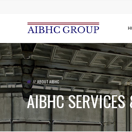
H
ABOUT AIBHC