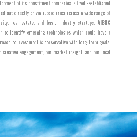
elopment of its constituent companies, all well-established
ied out directly or via subsidiaries across a wide range of
quity, real estate, and basic industry startups.
AIBHC
in to identify emerging technologies which could have a
roach to investment is conservative with long-term goals,
ur creative engagement, our market insight, and our local