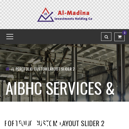
0
PORTFOLIO CUSTOM LAYOUT SLIDER 2
PORTFOLIO CUSTOM LAYOUT SLIDER 2