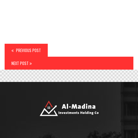
PREVIOUS POST
NEXT POST